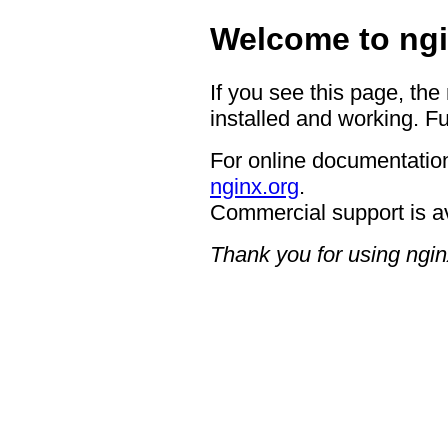
Welcome to ngi
If you see this page, the
installed and working. Fu
For online documentation
nginx.org
.
Commercial support is a
Thank you for using ngin