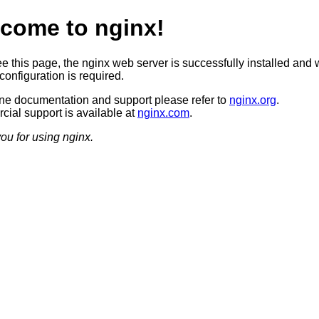
come to nginx!
ee this page, the nginx web server is successfully installed and 
configuration is required.
ine documentation and support please refer to
nginx.org
.
ial support is available at
nginx.com
.
ou for using nginx.