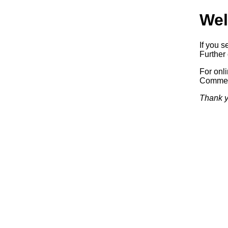
Wel
If you s
Further 
For onl
Commerc
Thank y