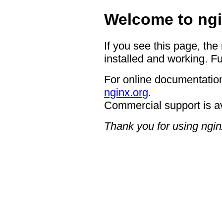
Welcome to ngi
If you see this page, the
installed and working. Fu
For online documentation
nginx.org
.
Commercial support is a
Thank you for using ngin